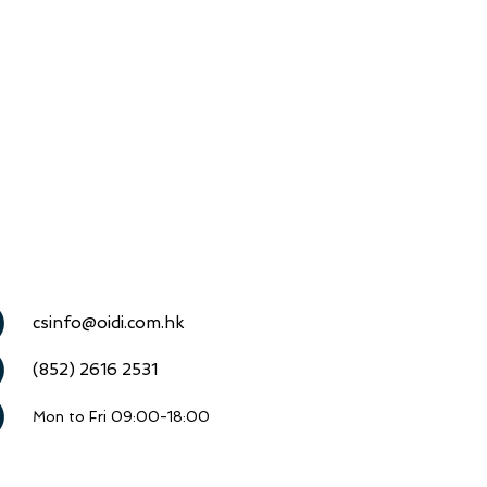
csinfo@oidi.com.hk
(852) 2616 2531
Mon to Fri 09:00-18:00