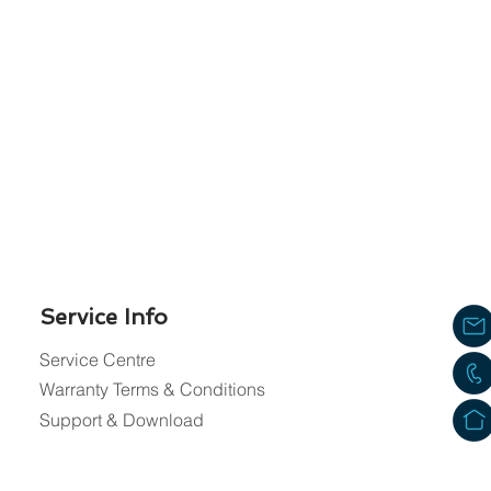
Service Info
Service Centre
Warranty Terms & Conditions
Support & Download