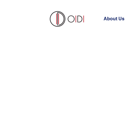
About Us