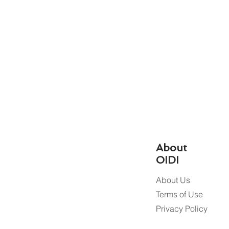
About
OIDI
About Us
Terms of Use
Privacy Policy