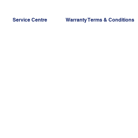
Service Centre
Warranty Terms & Conditions