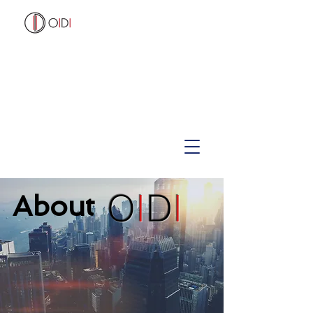
O
I
D
I
About