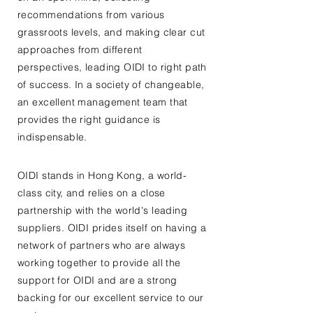
recommendations from various
grassroots levels, and making clear cut
approaches from different
perspectives, leading OIDI to right path
of success. In a society of changeable,
an excellent management team that
provides the right guidance is
indispensable.
OIDI stands in Hong Kong, a world-
class city, and relies on a close
partnership with the world's leading
suppliers. OIDI prides itself on having a
network of partners who are always
working together to provide all the
support for OIDI and are a strong
backing for our excellent service to our