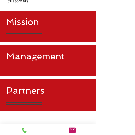
customers.
​Mission
Management
Partners