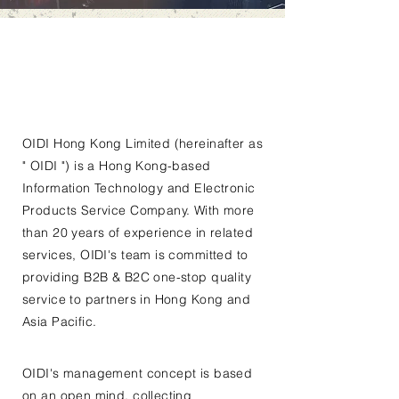
OIDI Hong Kong Limited (hereinafter as
" OIDI ") is a Hong Kong-based
Information Technology and Electronic
Products Service Company. With more
than 20 years of experience in related
services, OIDI's team is committed to
providing B2B & B2C one-stop quality
service to partners in Hong Kong and
Asia Pacific.
OIDI's management concept is based
on an open mind, collecting